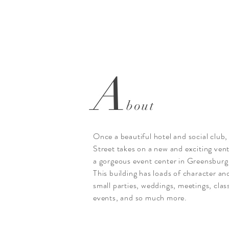
A
bout
Once a beautiful hotel and social clu
Street takes on a new and exciting ven
a gorgeous event center in Greensburg
This building has loads of character and
small parties, weddings, meetings, cla
events, and so much more.