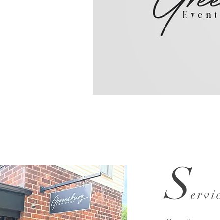
Greensburg 
S
ervi