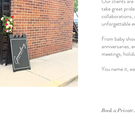
Our clients are
take great pride
collaborations, 
unforgettable e
From baby showe
anniversaries, 
meetings, holid
You name it, we 
Book a Private