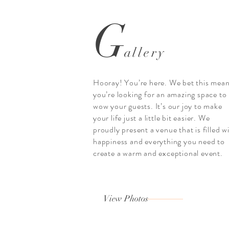
G
allery
Hooray! You’re here. We bet this mea
you’re looking for an amazing space to
wow your guests. It’s our joy to make
your life just a little bit easier. We
proudly present a venue that is filled w
happiness and everything you need to
create a warm and exceptional event.
View Photos