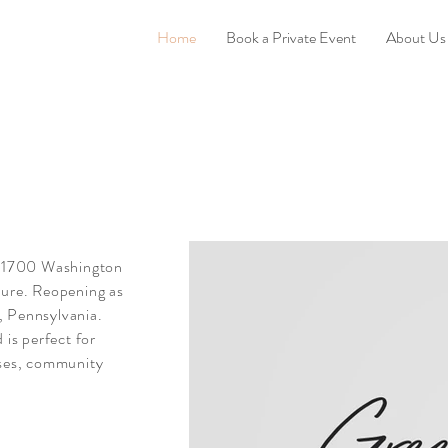
Home
Book a Private Event
About Us
b, 1700 Washington
ture. Reopening as
, Pennsylvania.
 is perfect for
sses, community