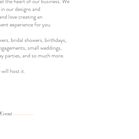
 at the heart of our business. We
 in our designs and
and love creating an
vent experience for you.
rs, bridal showers, birthdays,
engagements, small weddings,
ay parties, and so much more.
will host it.
 Event