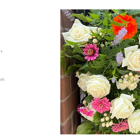
ns
ith