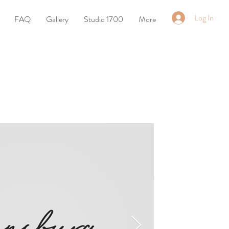
Log In
FAQ
Gallery
Studio 1700
More